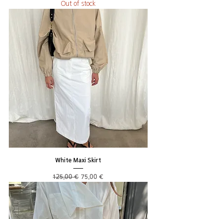
Out of stock
White Maxi Skirt
Regular Price
Sale Price
125,00 €
75,00 €