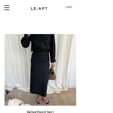
CART
Belted Pencil Skirt