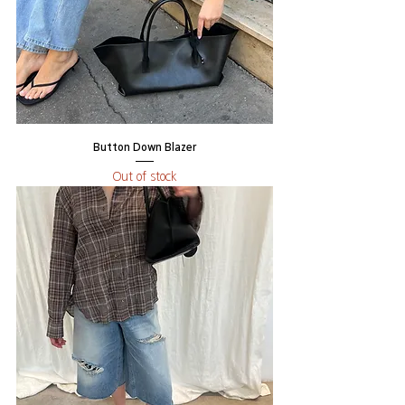
Button Down Blazer
Out of stock