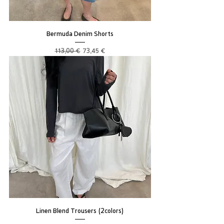
Bermuda Denim Shorts
Regular Price
Sale Price
113,00 €
73,45 €
Linen Blend Trousers (2colors)