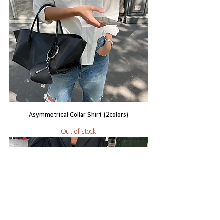
Asymmetrical Collar Shirt (2colors)
Out of stock