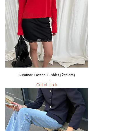
Summer Cotton T-shirt (2colors)
Out of stock