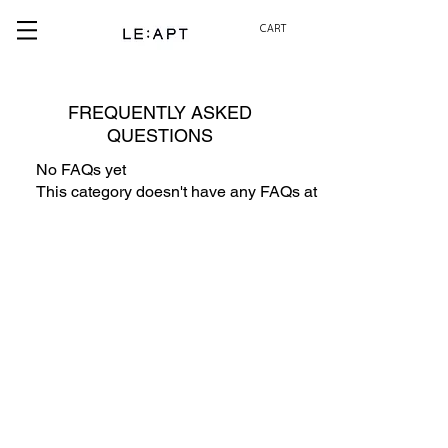
CART
FREQUENTLY ASKED
QUESTIONS
No FAQs yet
This category doesn't have any FAQs at the moment. Check 