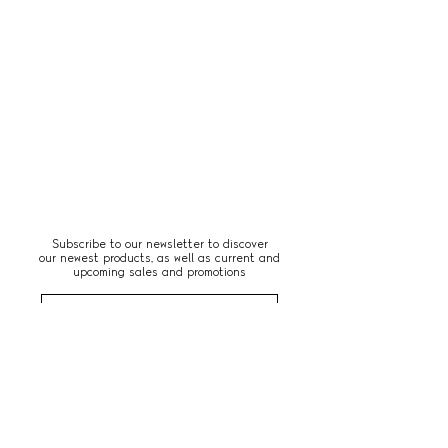
Subscribe to our newsletter to discover
our newest products, as well as current and
upcoming sales and promotions
Subscribe Now
Paris, France
© 2026 by LE:APT