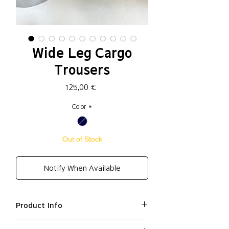
Wide Leg Cargo
Trousers
Price
125,00 €
Color
*
Out of Stock
Notify When Available
Product Info
Cotton 59%, Polyester 33%, Nylon