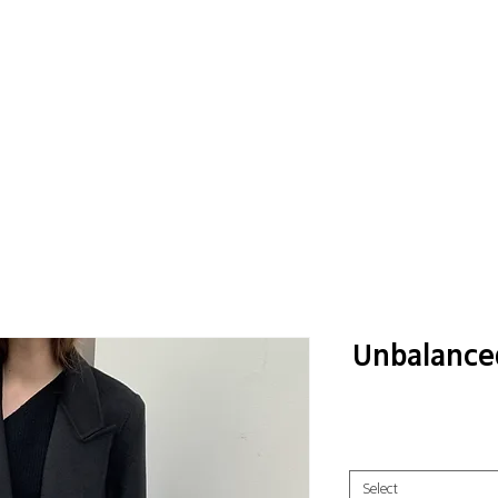
Unbalance
Select