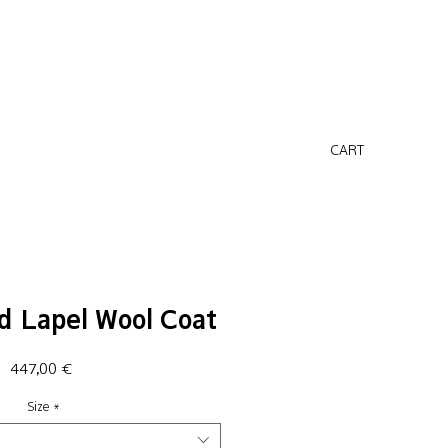
CART
d Lapel Wool Coat
Price
447,00 €
Size
*