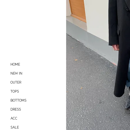
HOME
NEW IN
OUTER
TOPS
BOTTOMS
DRESS
ACC
SALE