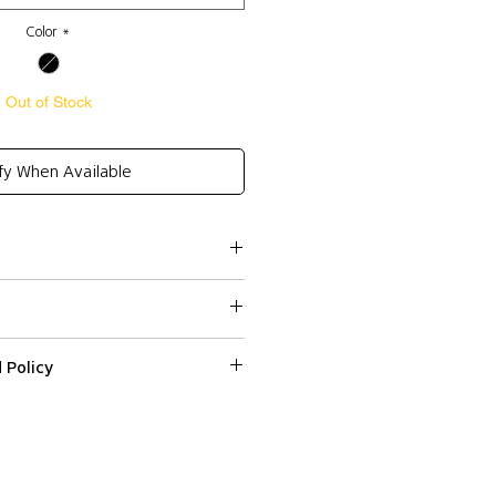
Color
*
Out of Stock
fy When Available
made wool coat
g fastening in the front
 Policy
ssed within 2-3 business days.
s
ped or delivered on weekends or
 on a web item please email us with
r number at
t
 and Express (DHL) shipping to all
fr within 3 days from the date
s
ns, except Non EU countries (DHL
d it.