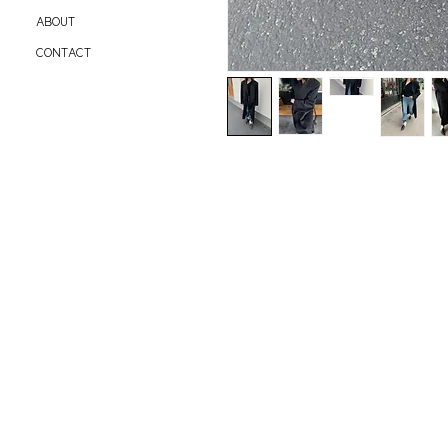
ABOUT
CONTACT