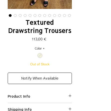
Textured
Drawstring Trousers
Price
113,00 €
Color
*
Out of Stock
Notify When Available
Product Info
Rayon 63%, Nylon 35%, Spandex
Shipping Info