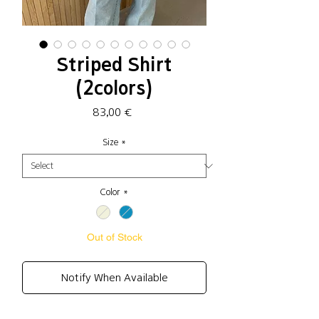
Striped Shirt
(2colors)
Price
83,00 €
Size
*
Color
*
Out of Stock
Notify When Available