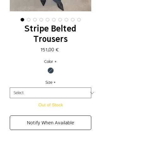
Stripe Belted
Trousers
Price
151,00 €
Color
*
Size
*
Out of Stock
Notify When Available