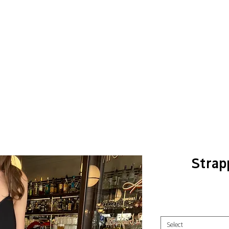
Strap
Select