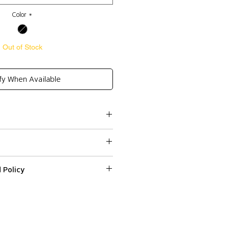
Color
*
Out of Stock
fy When Available
cel 30%
te
 (Spaghetti strap)
osure
 Policy
ssed within 2-3 business days.
ped or delivered on weekends or
 on a web item please email us with
r number at
 and 36
 and Express (DHL) shipping to all
fr within 3 days from the date
ns, except Non EU countries (DHL
d it.