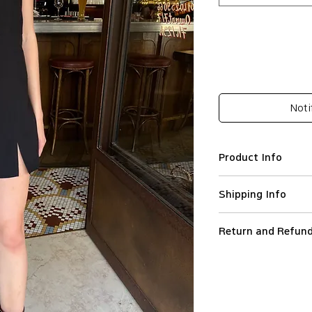
Noti
Product Info
Rayon 70%, Ten
Shipping Info
Relaxed silhouet
Adjustable straps
We ship worldwide.
Seam side zip cl
Return and Refund
All orders are proce
Lace detail
Orders are not ship
To initiate a return
Slit hem
holidays.
the reason and orde
Good fit for EU34
Standard (Colissimo)
customercare@leapt.
Imported
shipping destinatio
the Customer receive