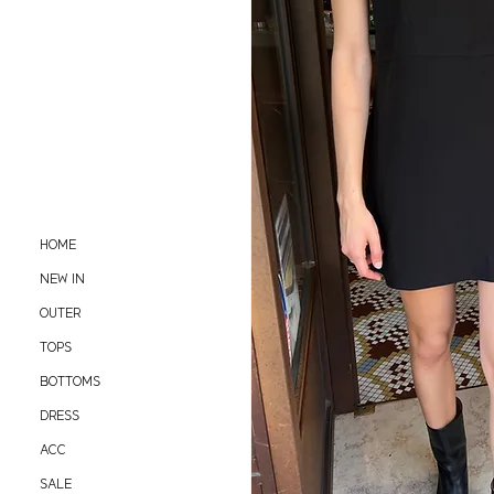
HOME
NEW IN
OUTER
TOPS
BOTTOMS
DRESS
ACC
SALE