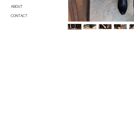
ABOUT
CONTACT