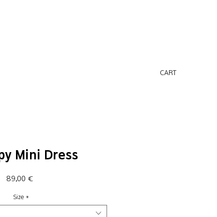
CART
py Mini Dress
Price
89,00 €
Size
*