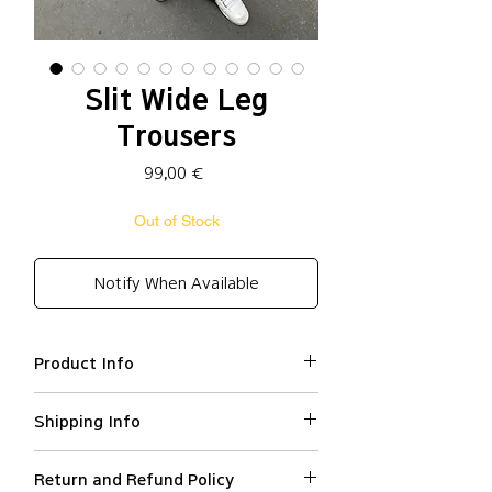
Slit Wide Leg
Trousers
Price
99,00 €
Out of Stock
Notify When Available
Product Info
Polyester 86%, Rayon
Shipping Info
16%, Polyurethane 4%
Loose fit
We ship worldwide.
High waisted
Return and Refund Policy
All orders are processed within 2-3