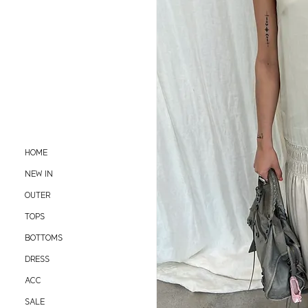
HOME
NEW IN
OUTER
TOPS
BOTTOMS
DRESS
ACC
SALE