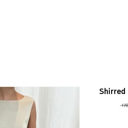
Shirred 
 17