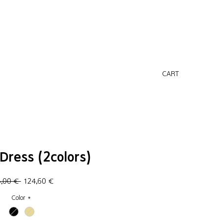
CART
Dress (2colors)
Regular
Sale
8,00 € 
124,60 €
Price
Price
Color
*