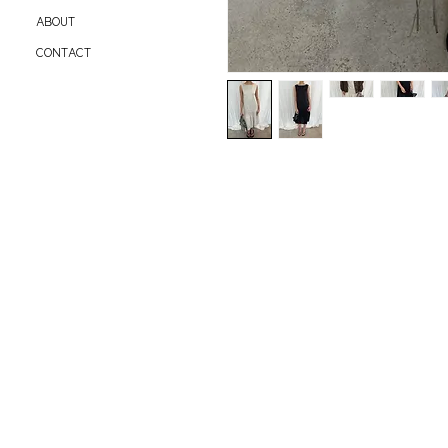
ABOUT
CONTACT