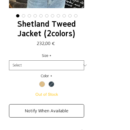
Shetland Tweed
Jacket (2colors)
Price
232,00 €
Size
*
Color
*
Out of Stock
Notify When Available