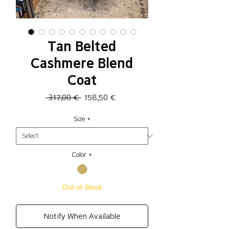
Tan Belted
Cashmere Blend
Coat
Regular
Sale
 317,00 € 
158,50 €
Price
Price
Size
*
Color
*
Out of Stock
Notify When Available