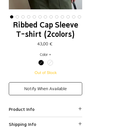
Ribbed Cap Sleeve
T-shirt (2colors)
Price
43,00 €
Color
*
Out of Stock
Notify When Available
Product Info
Cotton 66%, Polyester 34%
Shipping Info
Slim fit