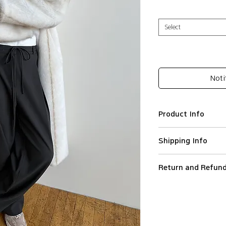
Select
Noti
Product Info
Polyester 78%, 
Shipping Info
Baggy silhouette
Pleats detailing
We ship worldwide.
High-rise waist
Return and Refund
All orders are proce
Hook-and-bar clo
Orders are not ship
To initiate a return
Imported
holidays.
the reason and orde
Model wears Black
Standard Shipping (
customercare@leapt.
much more loose 
(DHL) in Europe, Sta
the Customer receive
PLEASE CHECK T