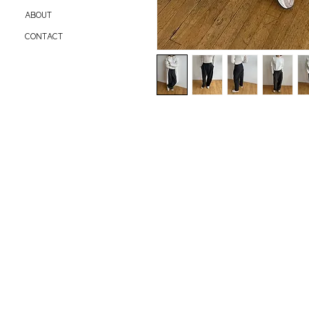
ABOUT
CONTACT