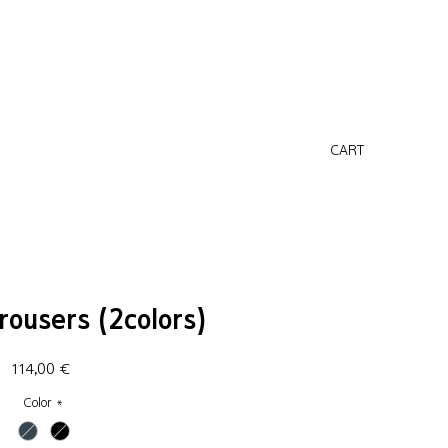
CART
rousers (2colors)
Price
114,00 €
Color
*