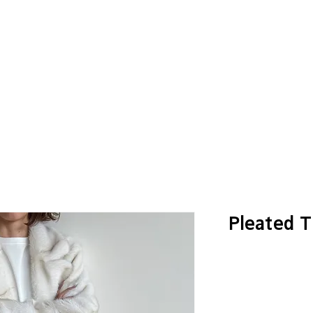
Pleated T