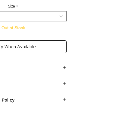
Size
*
Out of Stock
fy When Available
Rayon 20%, Spandex 2%
 Policy
ssed within 2-3 business days.
sure
ped or delivered on weekends or
 on a web item please email us with
r number at
: S , Charcoal: M (for a
Colissimo) and Express Shipping
fr within 3 days from the date
fit)
ndard Shipping (Colissimo) in
d it.
HE APPROXIMATE MEASUREMENTS