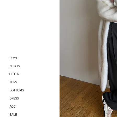
HOME
NEW IN
OUTER
TOPS
BOTTOMS
DRESS
ACC
SALE