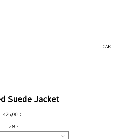
CART
ed Suede Jacket
Price
425,00 €
Size
*