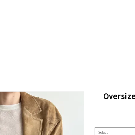
Oversiz
Select