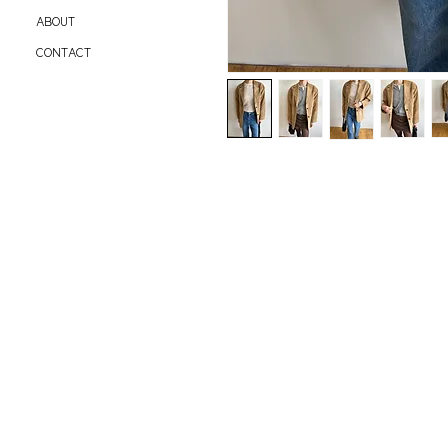
ABOUT
CONTACT