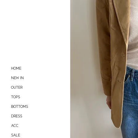
HOME
NEW IN
OUTER
TOPS
BOTTOMS
DRESS
ACC
SALE