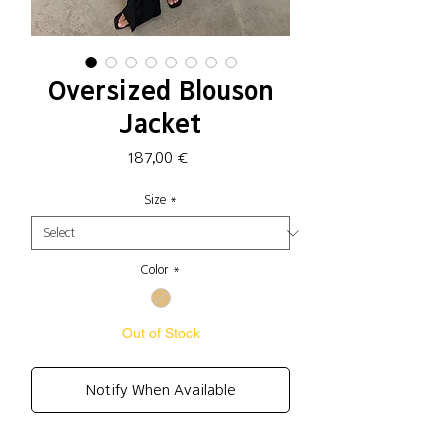
Oversized Blouson
Jacket
Price
187,00 €
Size
*
Color
*
Out of Stock
Notify When Available