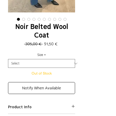
Noir Belted Wool
Coat
Regular
Sale
 305,00 € 
91,50 €
Price
Price
Size
*
Out of Stock
Notify When Available
Product Info