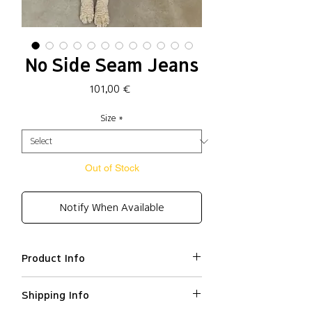
No Side Seam Jeans
Price
101,00 €
Size
*
Out of Stock
Notify When Available
Product Info
Cotton 100%
Shipping Info
Loose fit