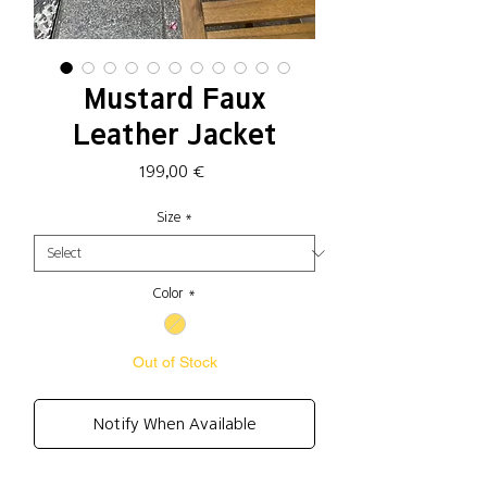
Mustard Faux
Leather Jacket
Price
199,00 €
Size
*
Color
*
Out of Stock
Notify When Available