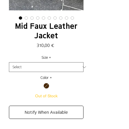
Mid Faux Leather
Jacket
Price
310,00 €
Size
*
Color
*
Out of Stock
Notify When Available