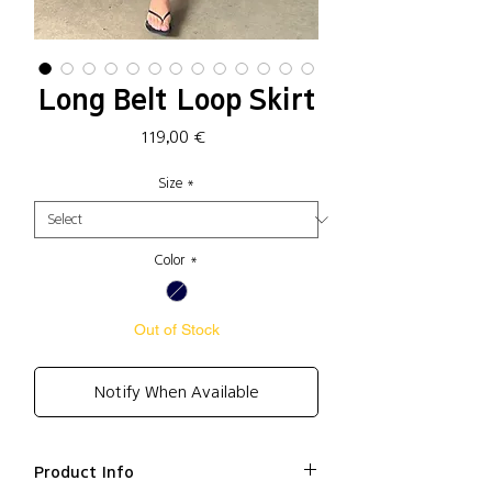
Long Belt Loop Skirt
Price
119,00 €
Size
*
Color
*
Out of Stock
Notify When Available
Product Info