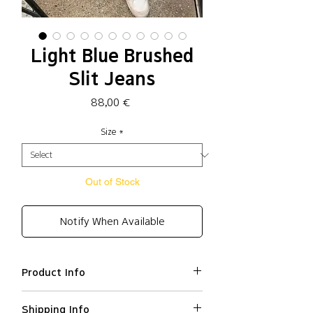
Light Blue Brushed
Slit Jeans
Price
88,00 €
Size
*
Out of Stock
Notify When Available
Product Info
Cotton 100%
Shipping Info