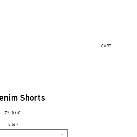
CART
enim Shorts
Price
73,00 €
Size
*