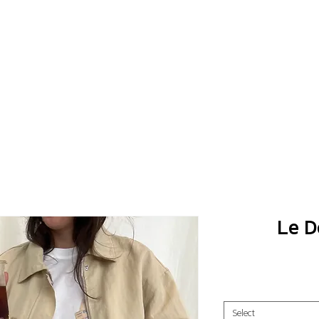
Le D
Select