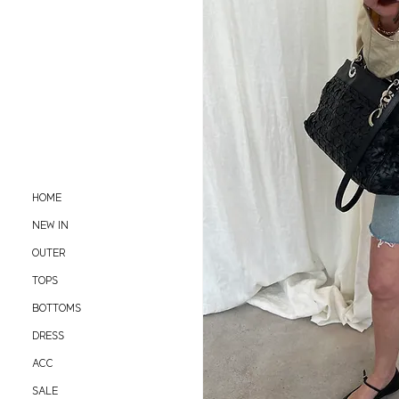
HOME
NEW IN
OUTER
TOPS
BOTTOMS
DRESS
ACC
SALE