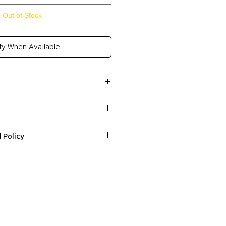
Out of Stock
fy When Available
 Policy
ssed within 2-3 business days.
ped or delivered on weekends or
 on a web item please email us with
r number at
Colissimo) and Express Shipping
fr within 3 days from the date
ndard Shipping (Colissimo) in
d it.
hipping (DHL) to all shipping
ed in their original condition
ncluding smell or traces of
HE APPROXIMATE MEASUREMENTS
as an estimated delivery time
grance) and undamaged, with all
36