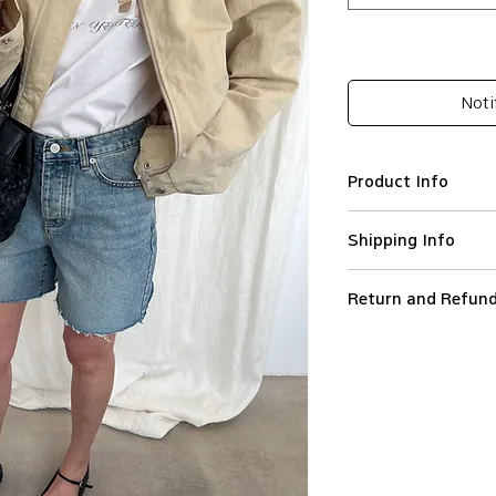
Noti
Product Info
Cotton 100%
Shipping Info
Denim shorts
High waist
We ship worldwide.
Wide leg
Return and Refund
All orders are proce
Side pockets
Orders are not ship
To initiate a return
Belt loops
holidays.
the reason and orde
Button closure
Standard Shipping (
customercare@leapt.
Raw-cut
(DHL) in Europe, Sta
the Customer receive
Model wears S
France and Express S
Items must be return
Imported
destinations.
(unwashed, unworn (i
PLEASE CHECK T
Standard Shipping h
perfume, sweat, fra
S= EU34, M= EU