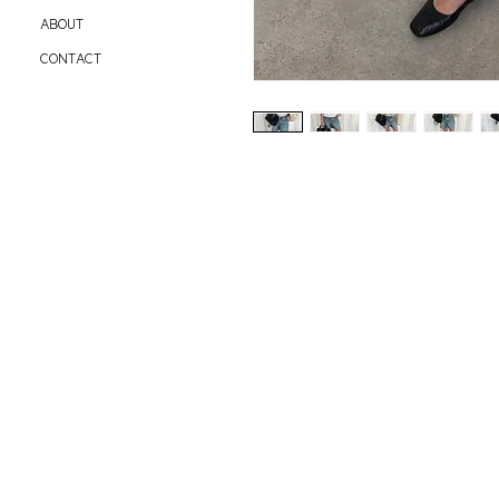
ABOUT
CONTACT