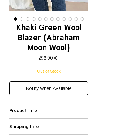
Khaki Green Wool
Blazer (Abraham
Moon Wool)
Price
295,00 €
Out of Stock
Notify When Available
Product Info
Pure new wool (
Abraham Moon
Shipping Info
wool
) 100% / lining: Polyester
100%