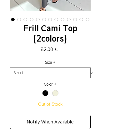
Frill Cami Top
(2colors)
Price
82,00 €
Size
*
Color
*
Out of Stock
Notify When Available