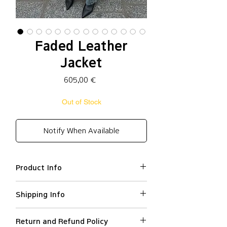
Faded Leather
Jacket
Price
605,00 €
Out of Stock
Notify When Available
Product Info
Cow leather 100% / lining:
Shipping Info
polyester 100%
Oversized fit
We ship worldwide.
Faded effect
Return and Refund Policy
All orders are processed within 2-3