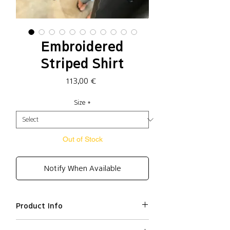
Embroidered
Striped Shirt
Price
113,00 €
Size
*
Out of Stock
Notify When Available
Product Info
Cotton 57%, Polyester 43%