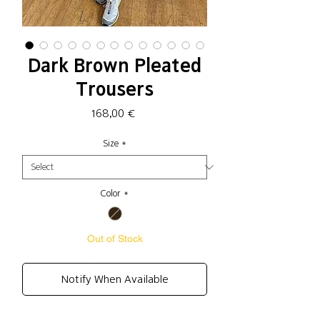
Dark Brown Pleated
Trousers
Price
168,00 €
Size
*
Color
*
Out of Stock
Notify When Available