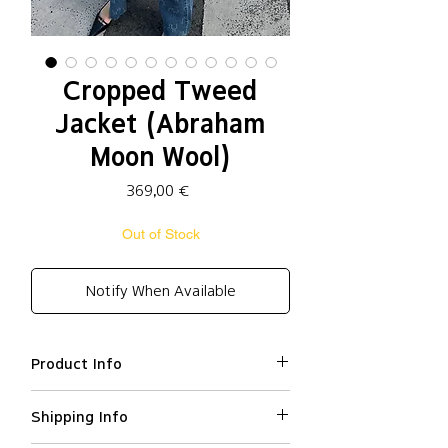
Cropped Tweed
Jacket (Abraham
Moon Wool)
Price
369,00 €
Out of Stock
Notify When Available
Product Info
Wool (
Abraham Moon wool
) 100%
Shipping Info
Relaxed fit
Cropped tweed jacket