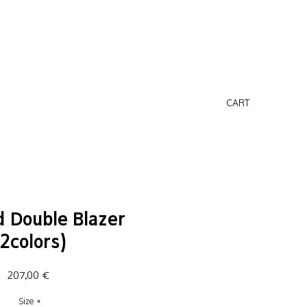
CART
 Double Blazer
(2colors)
Price
207,00 €
Size
*