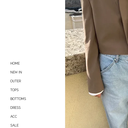
HOME
NEW IN
OUTER
TOPS
BOTTOMS
DRESS
ACC
SALE