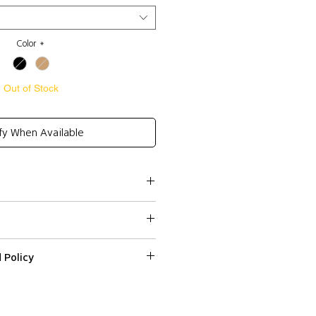
Color
*
Out of Stock
fy When Available
Cotton 27%, Wool 6%
ailing on one side
 Policy
ssed within 2-3 business days.
re
ped or delivered on weekends or
 on a web item please email us with
s
r number at
 and Express (DHL) shipping to all
fr within 3 days from the date