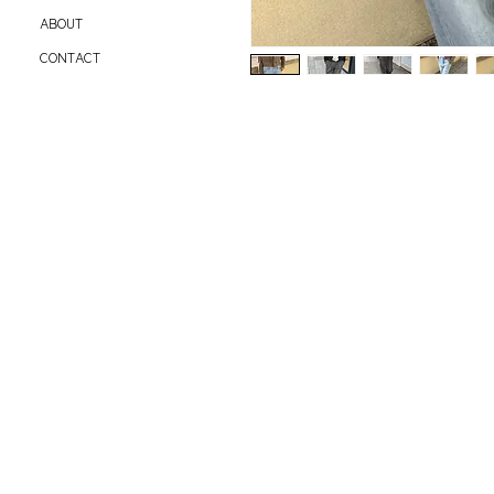
ABOUT
CONTACT