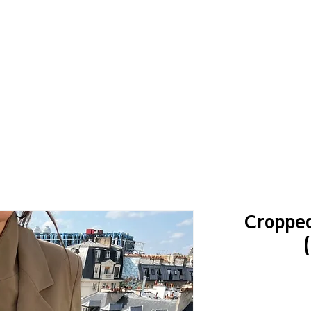
Cropped