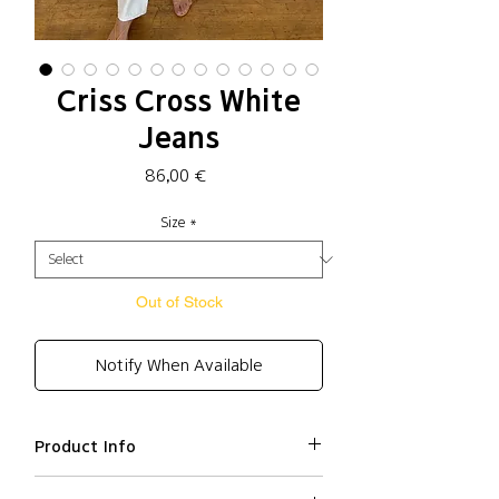
Criss Cross White
Jeans
Price
86,00 €
Size
*
Out of Stock
Notify When Available
Product Info
Cotton 100%