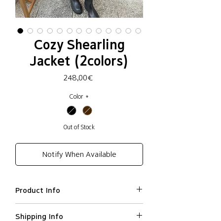
Cozy Shearling
Jacket (2colors)
Price
248,00€
Color
*
Out of Stock
Notify When Available
Product Info
Polyester 100% / Lining:
Shipping Info
polyethylene 60%, Viscose 40%