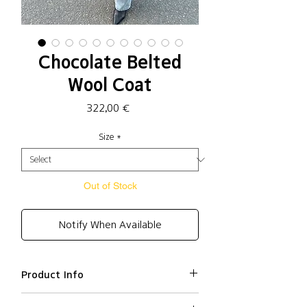
Chocolate Belted
Wool Coat
Price
322,00 €
Size
*
Out of Stock
Notify When Available
Product Info
Wool 65%, Polyester 15%, Nylon