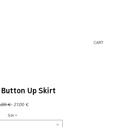
CART
Button Up Skirt
Regular
Sale
0,00 € 
27,00 €
Price
Price
Size
*