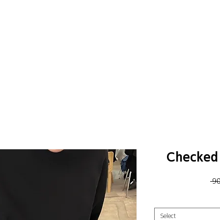
Checked 
 9
Select