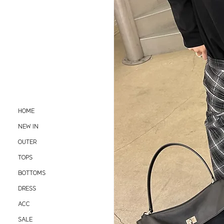
HOME
NEW IN
OUTER
TOPS
BOTTOMS
DRESS
ACC
SALE