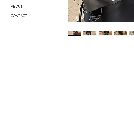
ABOUT
CONTACT