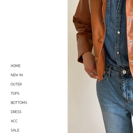
HOME
NEW IN
OUTER
TOPS
BOTTOMS
DRESS
ACC
SALE