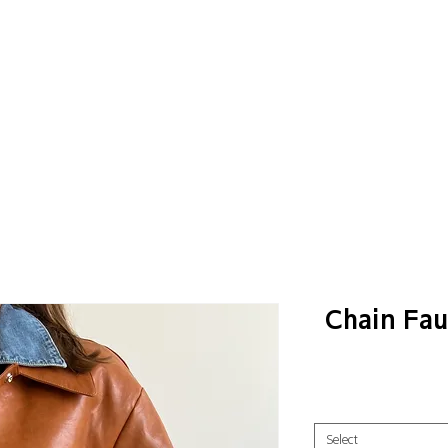
Chain Fau
Select