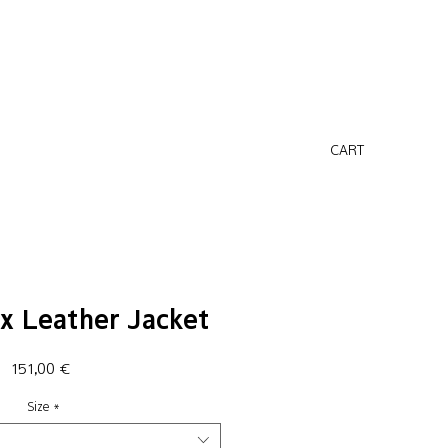
CART
x Leather Jacket
Price
151,00 €
Size
*