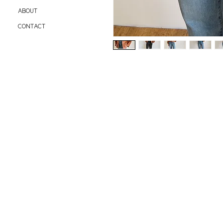
ABOUT
CONTACT