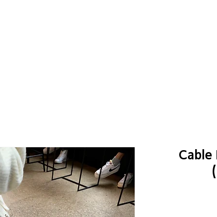
Cable 