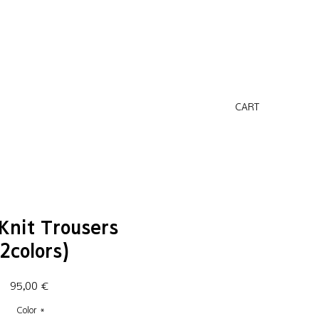
CART
Knit Trousers
(2colors)
Price
95,00 €
Color
*