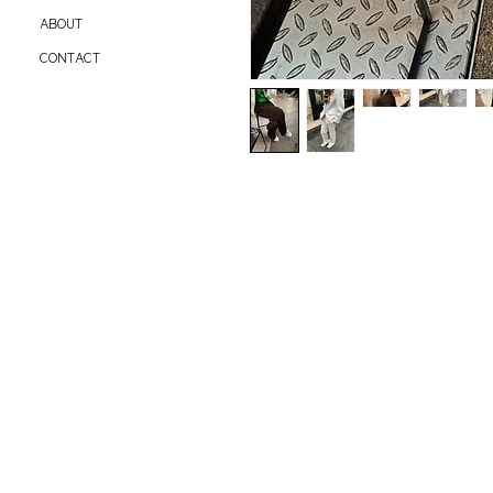
ABOUT
CONTACT