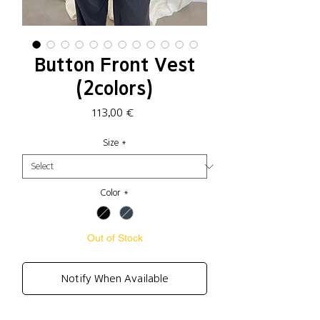
Button Front Vest
(2colors)
Price
113,00 €
Size
*
Color
*
Out of Stock
Notify When Available