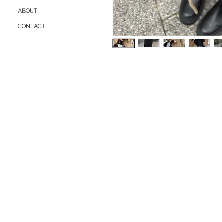
ABOUT
CONTACT