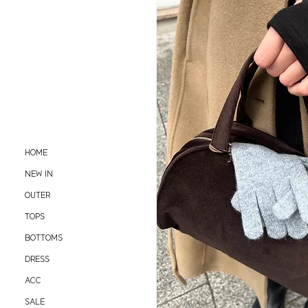
HOME
NEW IN
OUTER
TOPS
BOTTOMS
DRESS
ACC
SALE