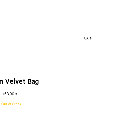
CART
n Velvet Bag
Price
163,00 €
Out of Stock